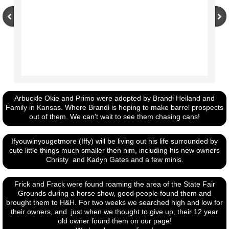
Arbuckle Okie and Primo were adopted by Brandi Heiland and
Family in Kansas. Where Brandi is hoping to make barrel prospects
out of them. We can't wait to see them chasing cans!
Ifyouwinyougetmore (Iffy) will be living out his life surrounded by
cute little things much smaller then him, including his new owners
Christy and Kadyn Gates and a few minis.
Frick and Frack were found roaming the area of the State Fair
Grounds during a horse show, good people found them and
brought them to H&H. For two weeks we searched high and low for
their owners, and just when we thought to give up, their 12 year
old owner found them on our page!