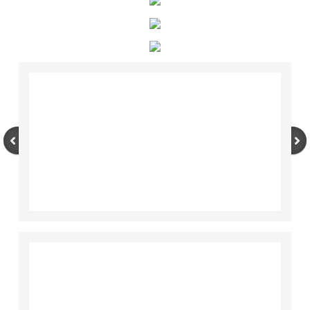
Sanctuary Pets
Happy Tails