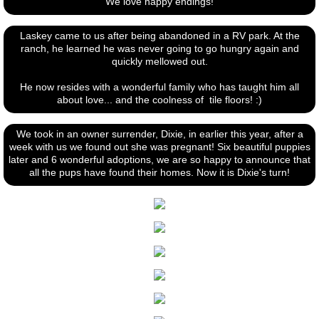
​We love happy endings!
Laskey came to us after being abandoned in a RV park. At the
ranch, he learned he was never going to go hungry again and
quickly mellowed out.
He now resides with a wonderful family who has taught him all
about love... and the coolness of tile floors! :)
We took in an owner surrender, Dixie, in earlier this year, after a
week with us we found out she was pregnant! Six beautiful puppies
later and 6 wonderful adoptions, we are so happy to announce that
all the pups have found their homes. Now it is Dixie's turn!