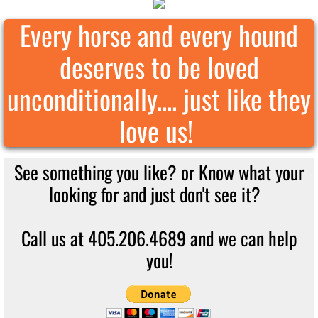
Every horse and every hound
deserves to be loved
unconditionally.... just like they
love us!
See something you like? or Know what your
looking for and just don't see it?
Call us at 405.206.4689 and we can help
you!